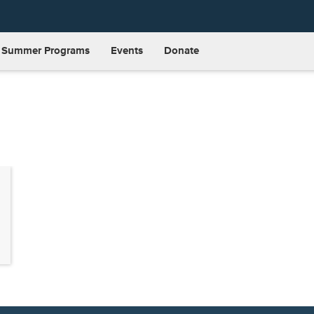
Summer Programs
Events
Donate