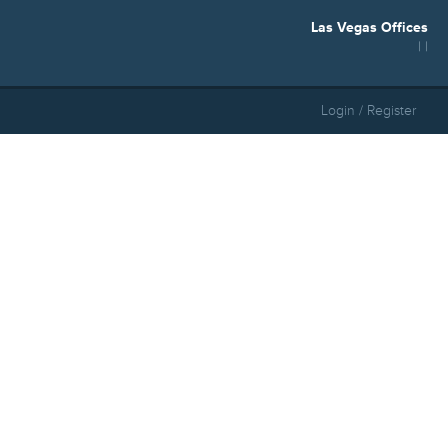
Las Vegas Offices
| |
Login / Register